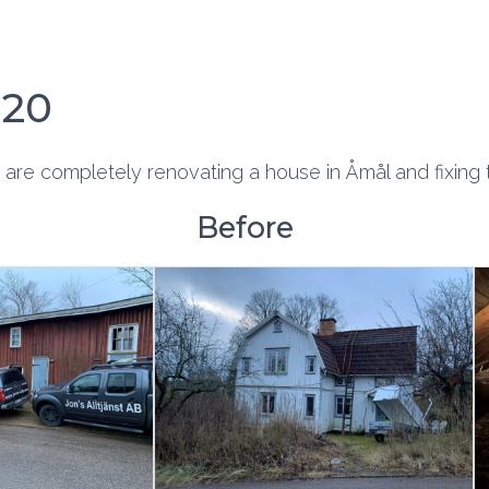
020
 are completely renovating a house in Åmål and fixing
Before