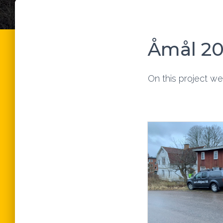
Åmål 2
On this project we