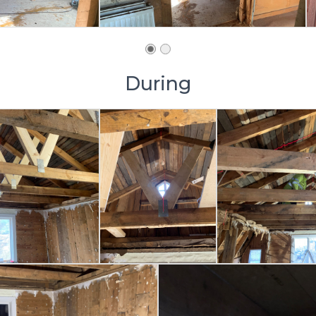
During