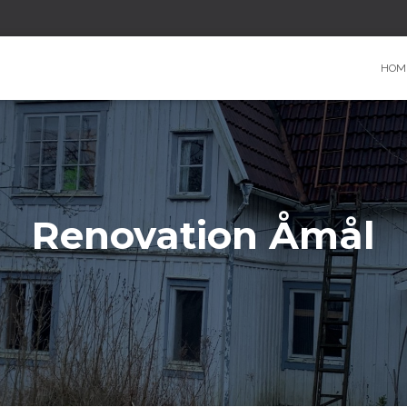
HOM
Renovation Åmål