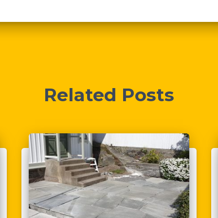
Related Posts