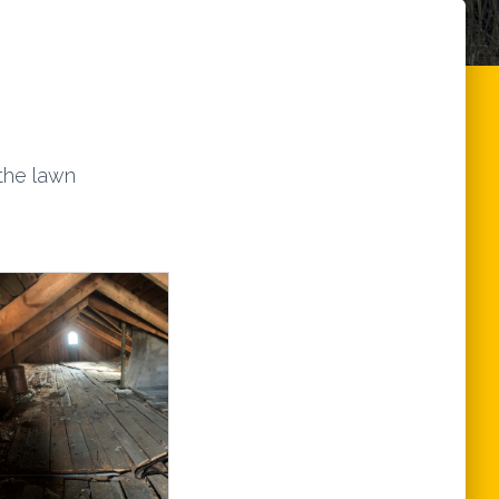
 the lawn