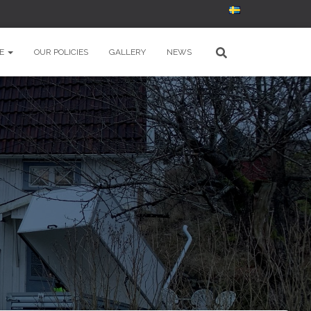
E
OUR POLICIES
GALLERY
NEWS